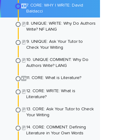
7. CORE: WHY I WRITE: David
Baldacci
8. UNIQUE: WRITE: Why Do Authors
Write? NF LANG
9. UNIQUE: Ask Your Tutor to
Check Your Writing
10. UNIQUE COMMENT: Why Do
Authors Write? LANG
11. CORE: What is Literature?
12. CORE: WRITE: What is
Literature?
13. CORE: Ask Your Tutor to Check
Your Writing
14. CORE: COMMENT: Defining
Literature in Your Own Words