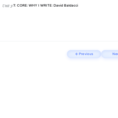
Unit 3
/
7. CORE: WHY I WRITE: David Baldacci
Previous
Nex