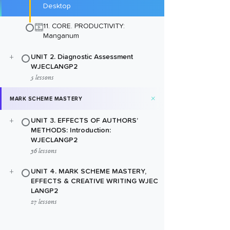
Desktop
11. CORE. PRODUCTIVITY:
Manganum
+
UNIT 2. Diagnostic Assessment
WJECLANGP2
5 lessons
+
MARK SCHEME MASTERY
+
UNIT 3. EFFECTS OF AUTHORS’
METHODS: Introduction:
WJECLANGP2
36 lessons
+
UNIT 4. MARK SCHEME MASTERY,
EFFECTS & CREATIVE WRITING WJEC
LANGP2
27 lessons