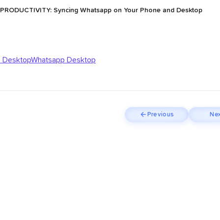
 PRODUCTIVITY: Syncing Whatsapp on Your Phone and Desktop
 Desktop
Whatsapp Desktop
Previous
Nex