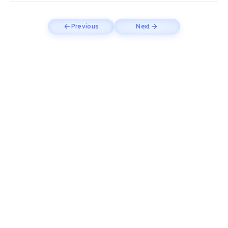
Previous
Next