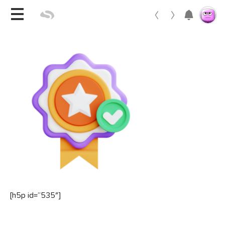
Toggle 
[h5p id=”535″]