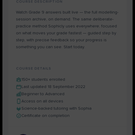
COURSE DESCRIPTION
Watch Grade 9 answers built live — the full modelling-
session archive, on demand. The same deliberate-
practice method Sophicly uses everywhere, focused
on what moves your grade fastest — guided step by
step, with precise feedback so your progress is
something you can see. Start today.
COURSE DETAILS
150+ students enrolled
Last updated 18 September 2022
Beginner to Advanced
Access on all devices
Science-backed tutoring with Sophia
Certificate on completion