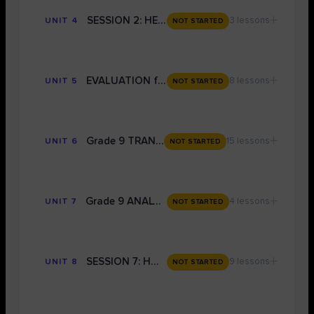
+
SESSION 2: HEALTH AND LANG P1 (FICTION) TIMING
3 lessons
UNIT 4
NOT STARTED
+
EVALUATION for THE LANGUAGE PAPERS: Grade 9 Techniques
8 lessons
UNIT 5
NOT STARTED
+
Grade 9 TRANSACTIONAL WRITING
15 lessons
UNIT 6
NOT STARTED
+
Grade 9 ANALYSIS OF LANGUAGE
4 lessons
UNIT 7
NOT STARTED
+
SESSION 7: HOW TO USE THE MODEL ANSWERS IN THE LIBRARY TO SCORE A GRADE 9
9 lessons
UNIT 8
NOT STARTED