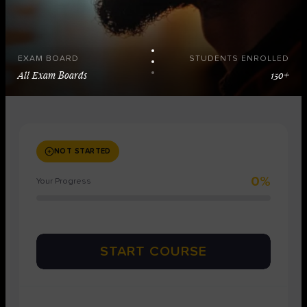
EXAM BOARD
STUDENTS ENROLLED
All Exam Boards
150+
NOT STARTED
0%
Your Progress
START COURSE