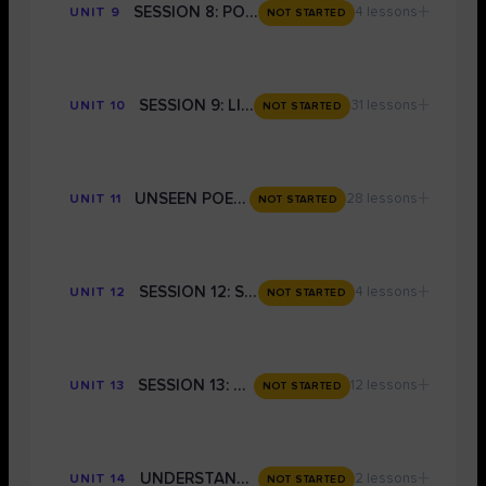
+
SESSION 8: POETIC FORMS - GRADE 9 TECHNIQUES
4 lessons
UNIT 9
NOT STARTED
+
SESSION 9: LITERATURE PAPER 1 EXAM PREP
31 lessons
UNIT 10
NOT STARTED
+
UNSEEN POETRY
28 lessons
UNIT 11
NOT STARTED
+
SESSION 12: STRUCTURE AND EVALUATION FOR LANGUAGE
4 lessons
UNIT 12
NOT STARTED
+
SESSION 13: LANGUAGE PAPER 2
12 lessons
UNIT 13
NOT STARTED
+
UNDERSTANDING THE MARK SCHEME AND HOW TO MARK YOURSELF
2 lessons
UNIT 14
NOT STARTED