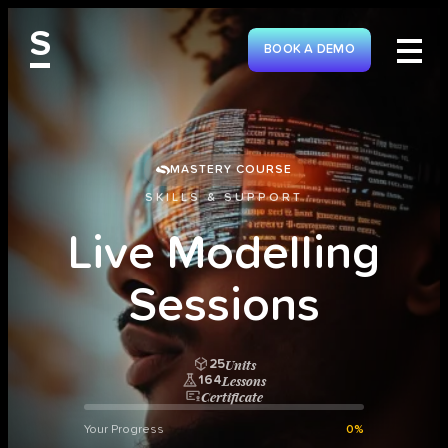
S
BOOK A DEMO
MASTERY COURSE
SKILLS & SUPPORT
L
i
v
e
M
o
d
e
l
l
i
n
g
S
e
s
s
i
o
n
s
Units
25
Lessons
164
Certificate
Your Progress
0%