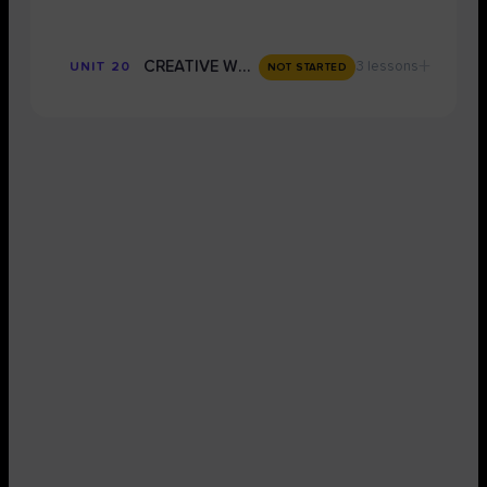
+
CREATIVE WRITING
3 lessons
UNIT 20
NOT STARTED