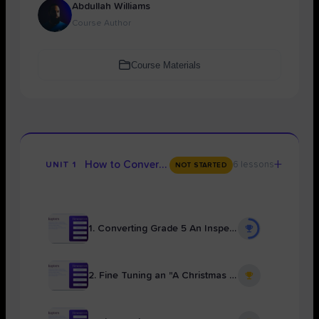
Abdullah Williams
Course Author
Course Materials
+
How to Convert Any Writing to Grade 9
6 lessons
UNIT 1
NOT STARTED
1. Converting Grade 5 An Inspector Calls Essay to Grade 9 With Uyun
2. Fine Tuning an "A Christmas Carol" Essay for Grade 9 With Hafsa