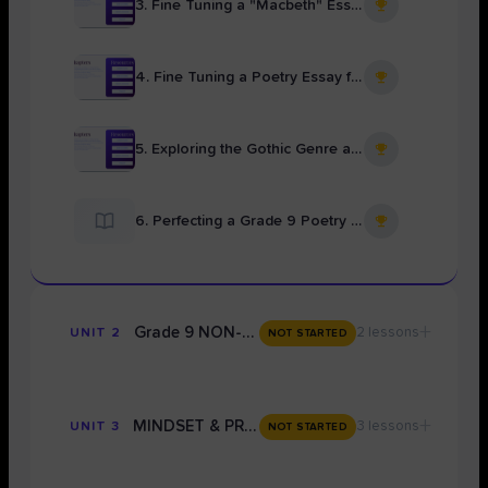
3. Fine Tuning a "Macbeth" Essay for Grade 9 With Umaymah
4. Fine Tuning a Poetry Essay for Grade 9 With Alina
5. Exploring the Gothic Genre and Tragic Plot Structure for Grade 9 With Anjali
6. Perfecting a Grade 9 Poetry Essay with Mihra: Storm on the Island by Seanus Heaney and Ozymandia by Percy Bysshe Shelley
+
Grade 9 NON-FICTION COMPARISON ANALYSIS
2 lessons
UNIT 2
NOT STARTED
+
MINDSET & PROBLEM-SOLVING
3 lessons
UNIT 3
NOT STARTED