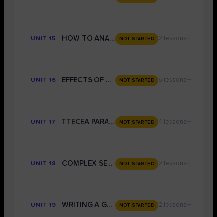
+
HOW TO ANALYSE CLOSELY FOR GRADE 9
2 lessons
UNIT 15
NOT STARTED
+
EFFECTS OF AUTHOR'S METHODS: Grade 9 Techniques
6 lessons
UNIT 16
NOT STARTED
+
TTECEA PARAGRPAHS: CONVERTING A GRADE 6 ESSAY PARAGRAPH TO GRADE 9
4 lessons
UNIT 17
NOT STARTED
+
COMPLEX SENTENCES FOR A GRADE 9
2 lessons
UNIT 18
NOT STARTED
+
WRITING A GRADE 9 STORY
2 lessons
UNIT 19
NOT STARTED