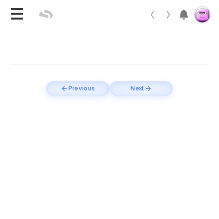
Toggle 
Previous
Next