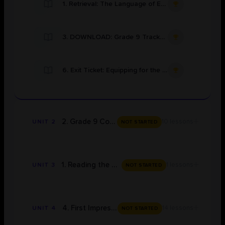
1. Retrieval: The Language of Excellence
3. DOWNLOAD: Grade 9 Tracker for OCR 19th & Edexcel 20th (Modern Text) Century
6. Exit Ticket: Equipping for the Quest
+
2. Grade 9 Concepts
10 lessons
UNIT 2
NOT STARTED
+
1. Reading the Novel
1 lessons
UNIT 3
NOT STARTED
+
4. First Impressions
14 lessons
UNIT 4
NOT STARTED