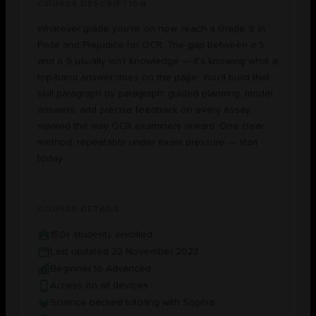
COURSE DESCRIPTION
Whatever grade you’re on now, reach a Grade 9 in
Pride and Prejudice for OCR. The gap between a 5
and a 9 usually isn’t knowledge — it’s knowing what a
top-band answer does on the page. You’ll build that
skill paragraph by paragraph: guided planning, model
answers, and precise feedback on every essay,
marked the way OCR examiners reward. One clear
method, repeatable under exam pressure — start
today.
COURSE DETAILS
150+ students enrolled
Last updated 22 November 2023
Beginner to Advanced
Access on all devices
Science-backed tutoring with Sophia