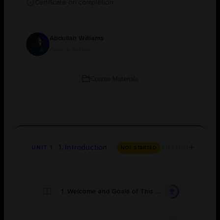
Certificate on completion
Abdullah Williams
Course Author
Course Materials
+
1. Introduction
4 lessons
UNIT 1
NOT STARTED
1. Welcome and Goals of This Course