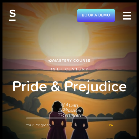
S
BOOK A DEMO
MASTERY COURSE
19TH CENTURY
P
r
i
d
e
&
P
r
e
j
u
d
i
c
e
Units
4
Lessons
29
Certificate
Your Progress
0%