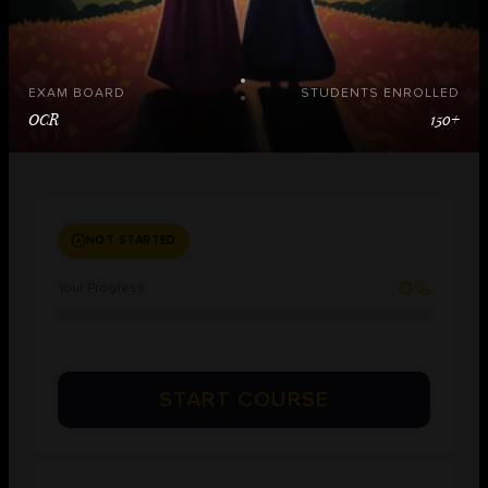
EXAM BOARD
STUDENTS ENROLLED
OCR
150+
NOT STARTED
0%
Your Progress
START COURSE