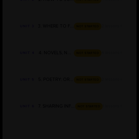
+
3. WHERE TO FIND INFORMATION
2 lessons
UNIT 3
NOT STARTED
+
4. NOVELS, NOVELLAS & PLAYS: ESSAY PLANS & TEMPLATES
4 lessons
UNIT 4
NOT STARTED
+
5. POETRY: ORGANISERS, ESSAY PLANS & ESSAY TEMPLATES
2 lessons
UNIT 5
NOT STARTED
+
7. SHARING INFORMATION
1 lessons
UNIT 6
NOT STARTED