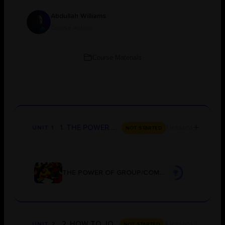
Abdullah Williams
Course Author
Course Materials
+
1. THE POWER OF GROUP/COMMUNITY LEARNING
1 lessons
UNIT 1
NOT STARTED
THE POWER OF GROUP/COMMUNITY LEARNING
+
2. HOW TO JOIN THE GROUPS
4 lessons
UNIT 2
NOT STARTED