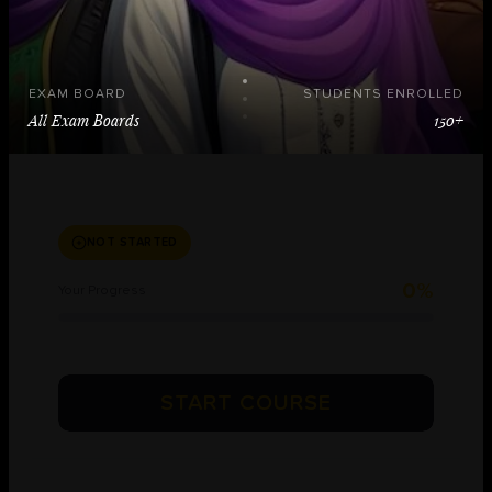
EXAM BOARD
STUDENTS ENROLLED
All Exam Boards
150+
NOT STARTED
0%
Your Progress
START COURSE