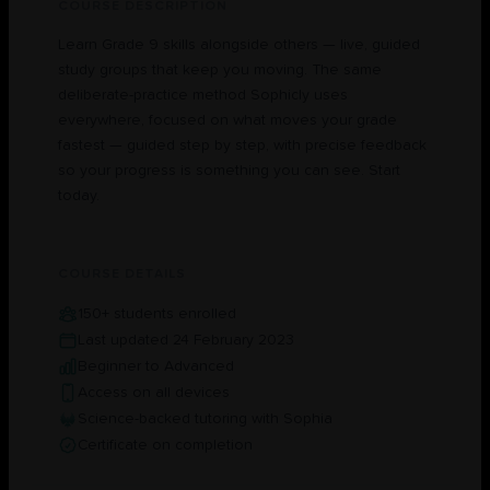
COURSE DESCRIPTION
Learn Grade 9 skills alongside others — live, guided
study groups that keep you moving. The same
deliberate-practice method Sophicly uses
everywhere, focused on what moves your grade
fastest — guided step by step, with precise feedback
so your progress is something you can see. Start
today.
COURSE DETAILS
150+ students enrolled
Last updated 24 February 2023
Beginner to Advanced
Access on all devices
Science-backed tutoring with Sophia
Certificate on completion