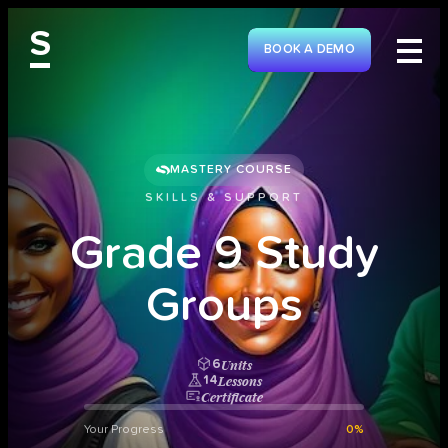
S
BOOK A DEMO
MASTERY COURSE
SKILLS & SUPPORT
G
r
a
d
e
9
S
t
u
d
y
G
r
o
u
p
s
Units
6
Lessons
14
Certificate
Your Progress
0%