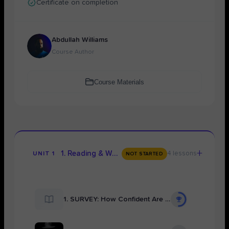
Certificate on completion
Abdullah Williams
Course Author
Course Materials
+
1. Reading & Watching the Full Play
4 lessons
UNIT 1
NOT STARTED
1. SURVEY: How Confident Are You About Your Understanding of Your Modern Drama Text?