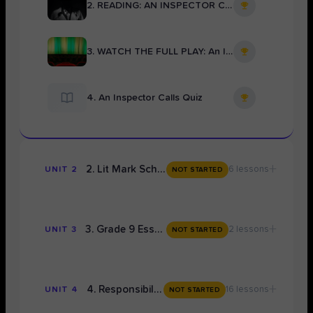
2. READING: AN INSPECTOR CALLS Full Text
3. WATCH THE FULL PLAY: An Inspector Calls
4. An Inspector Calls Quiz
+
2. Lit Mark Scheme Mastery
6 lessons
UNIT 2
NOT STARTED
+
3. Grade 9 Essay Writing Concepts
2 lessons
UNIT 3
NOT STARTED
+
4. Responsibility: TOPIC 1
16 lessons
UNIT 4
NOT STARTED