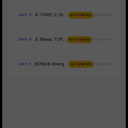
+
6. TOPIC 2: Grade 9 Conceptual Notes
2 lessons
UNIT 5
NOT STARTED
+
6. Sheila: TOPIC 2
14 lessons
UNIT 6
NOT STARTED
+
BONUS: Emergency Grade 9 Exam Preparation
7 lessons
UNIT 7
NOT STARTED