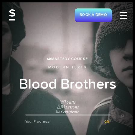
S
BOOK A DEMO
MASTERY COURSE
MODERN TEXTS
B
l
o
o
d
B
r
o
t
h
e
r
s
Units
7
Lessons
51
Certificate
Your Progress
0%