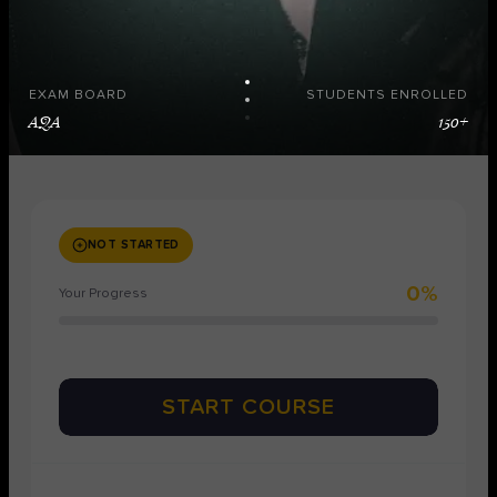
EXAM BOARD
STUDENTS ENROLLED
AQA
150+
NOT STARTED
0%
Your Progress
START COURSE