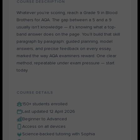
COURSE DESCRIPTION
Whatever you’re scoring, reach a Grade 9 in Blood
Brothers for AQA. The gap between a 5 and a 9
usually isn’t knowledge — it’s knowing what a top-
band answer does on the page. You’ll build that skill
paragraph by paragraph: guided planning, model
answers, and precise feedback on every essay,
marked the way AQA examiners reward. One clear
method, repeatable under exam pressure — start
today.
COURSE DETAILS
150+ students enrolled
Last updated 12 April 2026
Beginner to Advanced
Access on all devices
Science-backed tutoring with Sophia