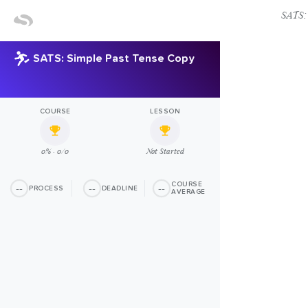
SATS: 
SATS: Simple Past Tense Copy
COURSE
LESSON
0% · 0/0
Not Started
COURSE
--
--
--
PROCESS
DEADLINE
AVERAGE