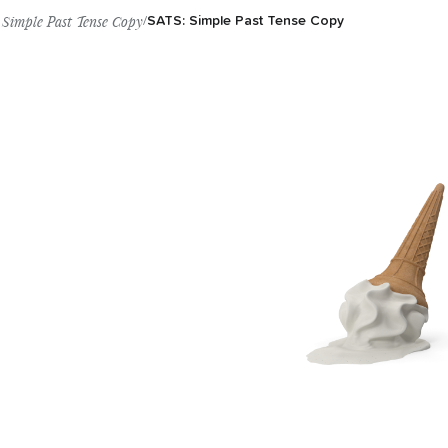
Simple Past Tense Copy
/
SATS: Simple Past Tense Copy