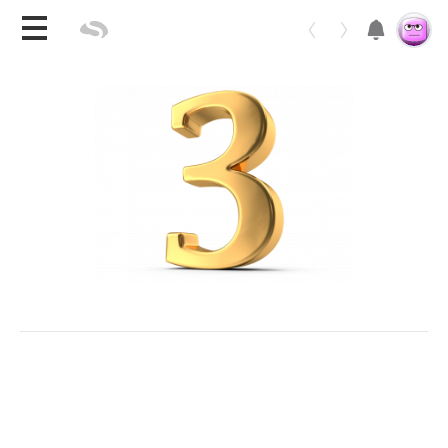
Toggle 