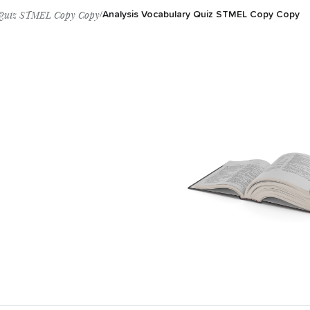
y Quiz STMEL Copy Copy
/
Analysis Vocabulary Quiz STMEL Copy Copy