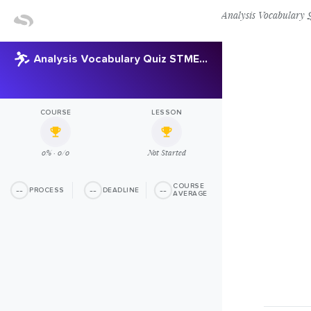
Analysis Vocabular
Analysis Vocabulary Quiz STMEL Copy Copy
COURSE
LESSON
0% · 0/0
Not Started
COURSE
--
--
--
PROCESS
DEADLINE
AVERAGE