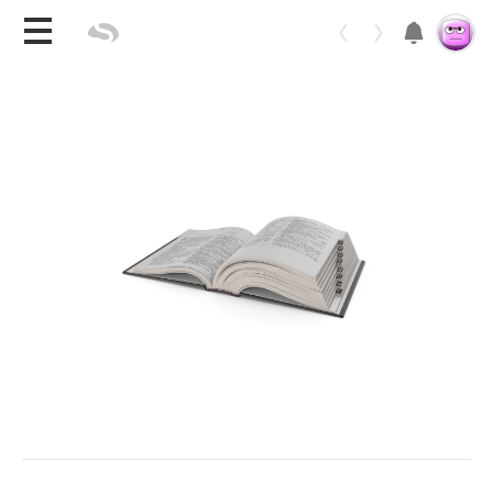
Toggle 