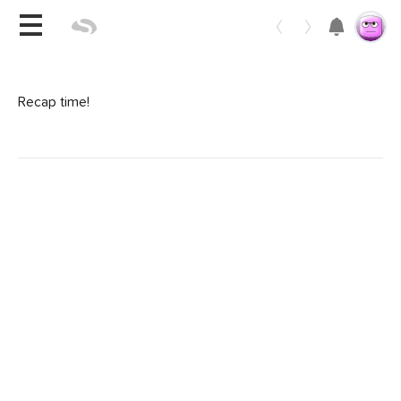
Toggle 
Recap time!