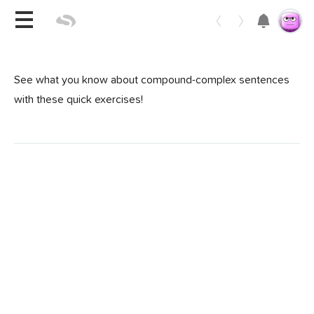
Toggle 
See what you know about compound-complex sentences
with these quick exercises!