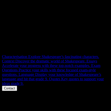
RESOURCES
In this compendium, thou shalt find all the knowledge thou dost
seek to master the tale of Macbeth, the Thane of Glamis, and
achieve utmost success in thy learned GCSE examinations.
Characterisation
Explore Shakespeare’s fascinating characters.
Context
Discover the dramatic world of Shakespeare.
Essays
Accelerate your progress with these top-notch examples.
Exam
Questions
Practice your skills with these focused exam-style
questions.
Language
Display your knowledge of Shakespeare’s
language and hit that grade 9.
Quotes
Key quotes to support your
ideas grade 9.
Contact
Phone
Message