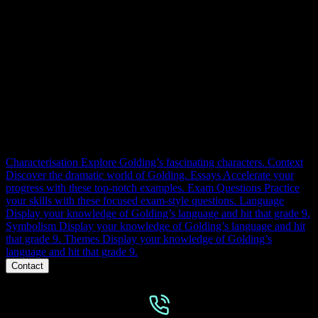
LTF RESOURCES
Context, themes, characters, structure, language and essays.
Everything you need to master Lord of the Flies for 100% at GCSE.
Right here.
Characterisation
Explore Golding’s fascinating characters.
Context
Discover the dramatic world of Golding.
Essays
Accelerate your
progress with these top-notch examples.
Exam Questions
Practice
your skills with these focused exam-style questions.
Language
Display your knowledge of Golding’s language and hit that grade 9.
Symbolism
Display your knowledge of Golding’s language and hit
that grade 9.
Themes
Display your knowledge of Golding’s
language and hit that grade 9.
Contact