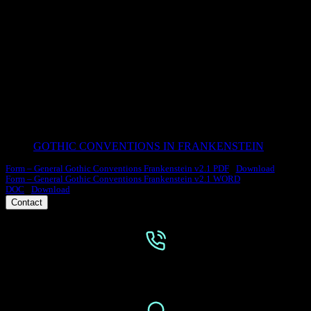
FRNKNSTN GENRE
What is the significance of Frankenstein being written in the gothic
genre? How Does the Gothic genre illuminate the story’s themes?
GOTHIC CONVENTIONS IN FRANKENSTEIN
Form – General Gothic Conventions Frankenstein v2.1 PDF
Download
Form – General Gothic Conventions Frankenstein v2.1 WORD
DOC
Download
Contact
Phone