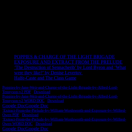
ESSAYS
Learn how to score 100% with top-level model essays.
POPPIES & CHARGE OF THE LIGHT BRIGADE
EXPOSURE AND EXTRACT FROM THE PRELUDE
‘
The Destruction of Sennacherib’ by Lord Byron and ‘What
were they like?’ by Denise Levertov
Halfe-Caste and The Class Game
Poppies-by-Jane-Weir-and-Charge-of-the-Light-Brigade-by-Alfred-Lord-
Tennyson-v2 PDF
Download
Poppies-by-Jane-Weir-and-Charge-of-the-Light-Brigade-by-Alfred-Lord-
Tennyson-v2 WORD DOC
Download
Google Doc
Google Doc
‘Extract-From-the-Prelude-by-William-Wordsworth-and-Exposure-by-Wilfred-
Owen PDF
Download
‘Extract-From-the-Prelude-by-William-Wordsworth-and-Exposure-by-Wilfred-
Owen WORD DOC
Download
Google Doc
Google Doc