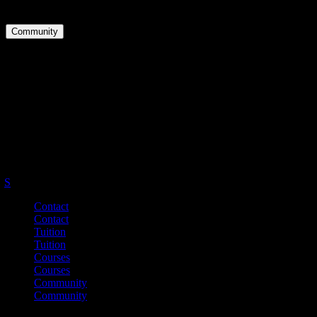
Downloads
Community
Groups
Forums
Activity
Master Your English.
Be Your Best.
S
Contact
Contact
Tuition
Tuition
Courses
Courses
Community
Community