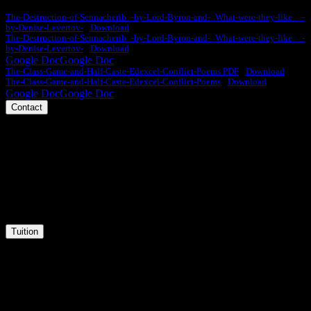
The-Destruction-of-Sennacherib_-by-Lord-Byron-and-_What-were-they-like__-
by-Denise-Levertov-
Download
The-Destruction-of-Sennacherib_-by-Lord-Byron-and-_What-were-they-like__-
by-Denise-Levertov-
Download
Google Doc
Google Doc
The-Class-Game-and-Half-Caste-Edexcel-Conflict-Poems PDF
Download
The-Class-Game-and-Half-Caste-Edexcel-Conflict-Poems
Download
Google Doc
Google Doc
Contact
Phone
Message
Email
Tuition
Tuition
Courses