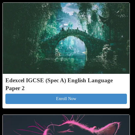
Edexcel IGCSE (Spec A) English Language
Paper 2
Enroll Now