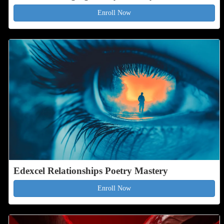
Enroll Now
Edexcel Relationships Poetry Mastery
Enroll Now