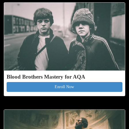
Blood Brothers Mastery for AQA
Enroll Now