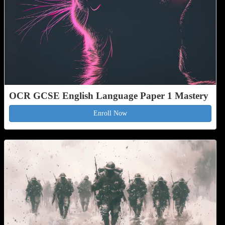
OCR GCSE English Language Paper 1 Mastery
Enroll Now