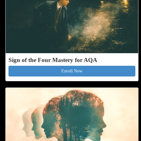
Sign of the Four Mastery for AQA
Enroll Now