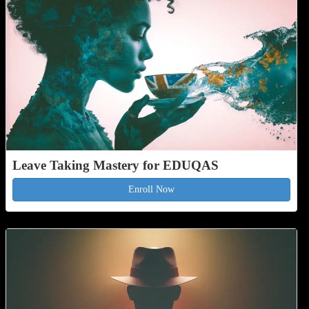
Leave Taking Mastery for EDUQAS
Enroll Now