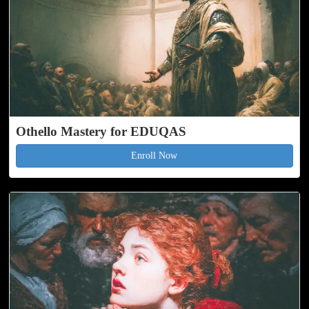
Othello Mastery for EDUQAS
Enroll Now