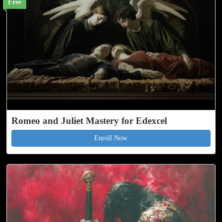
Free
Romeo and Juliet Mastery for Edexcel
Enroll Now