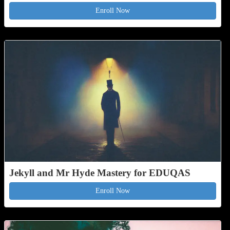
Enroll Now
Jekyll and Mr Hyde Mastery for EDUQAS
Enroll Now