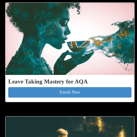
Leave Taking Mastery for AQA
Enroll Now