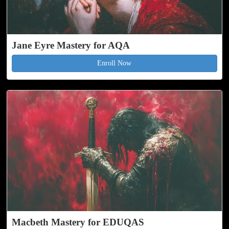
Jane Eyre Mastery for AQA
Enroll Now
Macbeth Mastery for EDUQAS