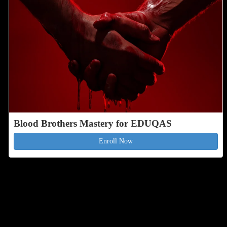
Blood Brothers Mastery for EDUQAS
Enroll Now