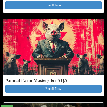
Enroll Now
Animal Farm Mastery for AQA
Enroll Now