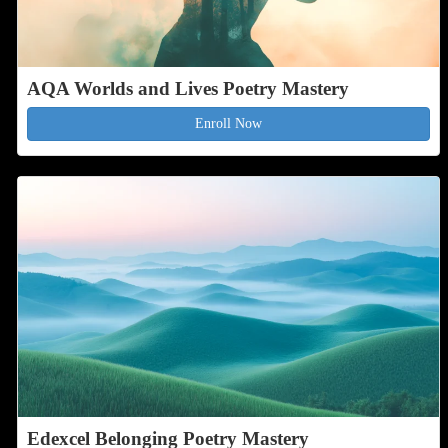
AQA Worlds and Lives Poetry Mastery
Enroll Now
Edexcel Belonging Poetry Mastery