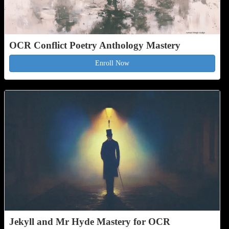
OCR Conflict Poetry Anthology Mastery
Enroll Now
Jekyll and Mr Hyde Mastery for OCR