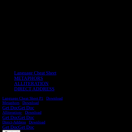
LANGUAGE CHEAT
SHEETS
Learn some key ideas about how to write about language to score
the top grades.
Language Cheat Sheet
METAPHORS
ALLITERATION
DIRECT ADDRESS
Language Cheat Sheet P1
Download
Metaphors
Download
Get Doc
Get Doc
Alliteration-
Download
Get Doc
Get Doc
Direct-Address
Download
Get Doc
Get Doc