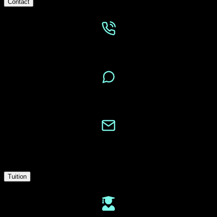
Contact
Phone
Message
Email
Tuition