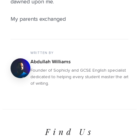
dawned upon me.
My parents exchanged
WRITTEN BY
Abdullah Williams
Founder of Sophicly and GCSE English specialist
dedicated to helping every student master the art
of writing.
Find Us