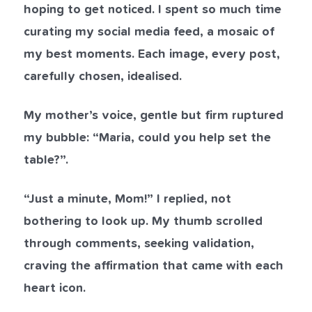
hoping to get noticed. I spent so much time
curating my social media feed, a mosaic of
my best moments. Each image, every post,
carefully chosen, idealised.
My mother’s voice, gentle but firm ruptured
my bubble: “Maria, could you help set the
table?”.
“Just a minute, Mom!” I replied, not
bothering to look up. My thumb scrolled
through comments, seeking validation,
craving the affirmation that came with each
heart icon.