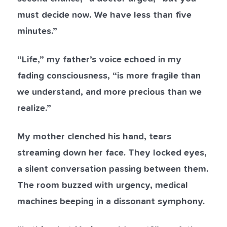
must decide now. We have less than five
minutes.”
“Life,” my father’s voice echoed in my
fading consciousness, “is more fragile than
we understand, and more precious than we
realize.”
My mother clenched his hand, tears
streaming down her face. They locked eyes,
a silent conversation passing between them.
The room buzzed with urgency, medical
machines beeping in a dissonant symphony.