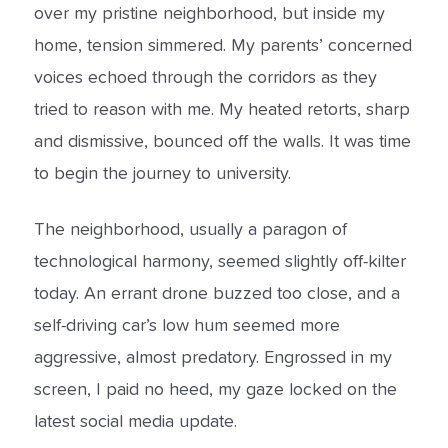
over my pristine neighborhood, but inside my
home, tension simmered. My parents’ concerned
voices echoed through the corridors as they
tried to reason with me. My heated retorts, sharp
and dismissive, bounced off the walls. It was time
to begin the journey to university.
The neighborhood, usually a paragon of
technological harmony, seemed slightly off-kilter
today. An errant drone buzzed too close, and a
self-driving car’s low hum seemed more
aggressive, almost predatory. Engrossed in my
screen, I paid no heed, my gaze locked on the
latest social media update.