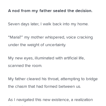
A nod from my father sealed the decision.
Seven days later, I walk back into my home.
“Maria?” my mother whispered, voice cracking
under the weight of uncertainty.
My new eyes, illuminated with artificial life,
scanned the room.
My father cleared his throat, attempting to bridge
the chasm that had formed between us.
As I navigated this new existence, a realization