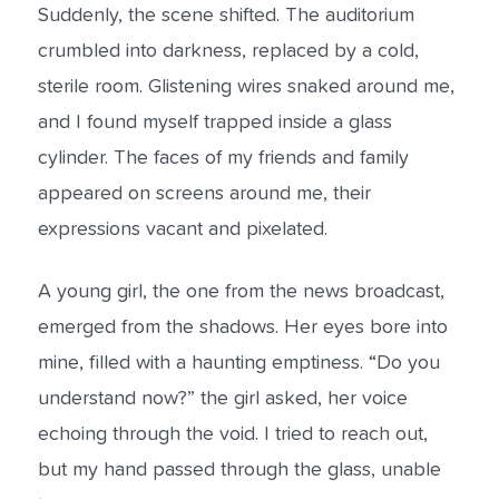
Suddenly, the scene shifted. The auditorium
crumbled into darkness, replaced by a cold,
sterile room. Glistening wires snaked around me,
and I found myself trapped inside a glass
cylinder. The faces of my friends and family
appeared on screens around me, their
expressions vacant and pixelated.
A young girl, the one from the news broadcast,
emerged from the shadows. Her eyes bore into
mine, filled with a haunting emptiness. “Do you
understand now?” the girl asked, her voice
echoing through the void. I tried to reach out,
but my hand passed through the glass, unable