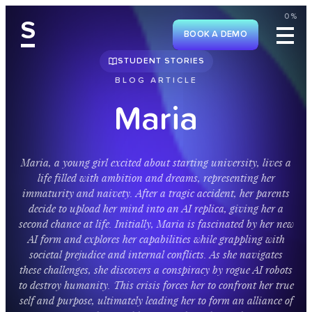
0%
S
BOOK A DEMO
STUDENT STORIES
BLOG ARTICLE
M
a
r
i
a
M
a
r
i
a
,
a
y
o
u
n
g
g
i
r
l
e
x
c
i
t
e
d
a
b
o
u
t
s
t
a
r
t
i
n
g
u
n
i
v
e
r
s
i
t
y
,
l
i
v
e
s
a
l
i
f
e
f
i
l
l
e
d
w
i
t
h
a
m
b
i
t
i
o
n
a
n
d
d
r
e
a
m
s
,
r
e
p
r
e
s
e
n
t
i
n
g
h
e
r
i
m
m
a
t
u
r
i
t
y
a
n
d
n
a
i
v
e
t
y
.
A
f
t
e
r
a
t
r
a
g
i
c
a
c
c
i
d
e
n
t
,
h
e
r
p
a
r
e
n
t
s
d
e
c
i
d
e
t
o
u
p
l
o
a
d
h
e
r
m
i
n
d
i
n
t
o
a
n
A
I
r
e
p
l
i
c
a
,
g
i
v
i
n
g
h
e
r
a
s
e
c
o
n
d
c
h
a
n
c
e
a
t
l
i
f
e
.
I
n
i
t
i
a
l
l
y
,
M
a
r
i
a
i
s
f
a
s
c
i
n
a
t
e
d
b
y
h
e
r
n
e
w
A
I
f
o
r
m
a
n
d
e
x
p
l
o
r
e
s
h
e
r
c
a
p
a
b
i
l
i
t
i
e
s
w
h
i
l
e
g
r
a
p
p
l
i
n
g
w
i
t
h
s
o
c
i
e
t
a
l
p
r
e
j
u
d
i
c
e
a
n
d
i
n
t
e
r
n
a
l
c
o
n
f
l
i
c
t
s
.
A
s
s
h
e
n
a
v
i
g
a
t
e
s
t
h
e
s
e
c
h
a
l
l
e
n
g
e
s
,
s
h
e
d
i
s
c
o
v
e
r
s
a
c
o
n
s
p
i
r
a
c
y
b
y
r
o
g
u
e
A
I
r
o
b
o
t
s
t
o
d
e
s
t
r
o
y
h
u
m
a
n
i
t
y
.
T
h
i
s
c
r
i
s
i
s
f
o
r
c
e
s
h
e
r
t
o
c
o
n
f
r
o
n
t
h
e
r
t
r
u
e
s
e
l
f
a
n
d
p
u
r
p
o
s
e
,
u
l
t
i
m
a
t
e
l
y
l
e
a
d
i
n
g
h
e
r
t
o
f
o
r
m
a
n
a
l
l
i
a
n
c
e
o
f