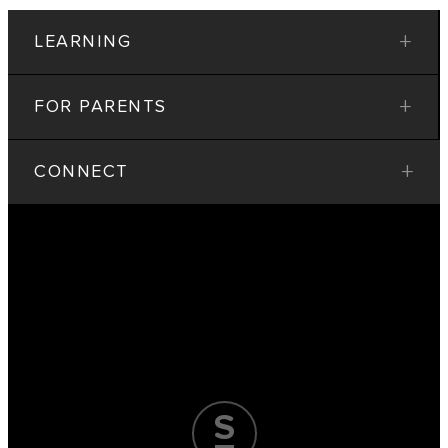
+
LEARNING
+
FOR PARENTS
+
CONNECT
T
r
u
s
t
t
h
e
P
r
o
c
e
s
s
.
A
c
e
t
h
e
E
x
a
m
.
S