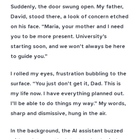
Suddenly, the door swung open. My father,
David, stood there, a look of concern etched
on his face. “Maria, your mother and I need
you to be more present. University’s
starting soon, and we won’t always be here
to guide you.”
I rolled my eyes, frustration bubbling to the
surface. “You just don’t get it, Dad. This is
my life now. I have everything planned out.
I’ll be able to do things my way.” My words,
sharp and dismissive, hung in the air.
In the background, the AI assistant buzzed