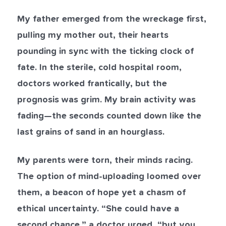
My father emerged from the wreckage first,
pulling my mother out, their hearts
pounding in sync with the ticking clock of
fate. In the sterile, cold hospital room,
doctors worked frantically, but the
prognosis was grim. My brain activity was
fading—the seconds counted down like the
last grains of sand in an hourglass.
My parents were torn, their minds racing.
The option of mind-uploading loomed over
them, a beacon of hope yet a chasm of
ethical uncertainty. “She could have a
second chance,” a doctor urged, “but you