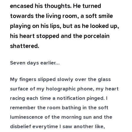
encased his thoughts. He turned
towards the living room, a soft smile
playing on his lips, but as he looked up,
his heart stopped and the porcelain
shattered.
Seven days earlier…
My fingers slipped slowly over the glass
surface of my holographic phone, my heart
racing each time a notification pinged. I
remember the room bathing in the soft
luminescence of the morning sun and the
disbelief everytime I saw another like,