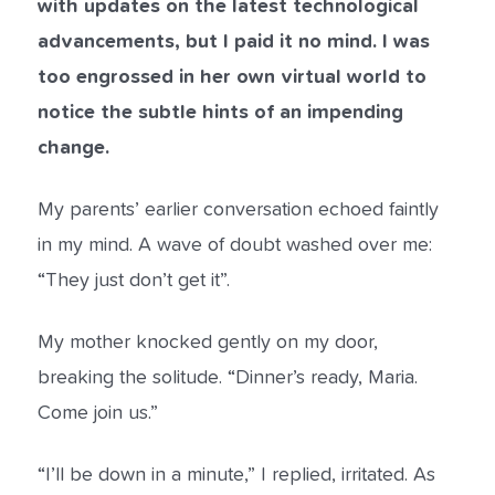
with updates on the latest technological
advancements, but I paid it no mind. I was
too engrossed in her own virtual world to
notice the subtle hints of an impending
change.
My parents’ earlier conversation echoed faintly
in my mind. A wave of doubt washed over me:
“They just don’t get it”.
My mother knocked gently on my door,
breaking the solitude. “Dinner’s ready, Maria.
Come join us.”
“I’ll be down in a minute,” I replied, irritated. As