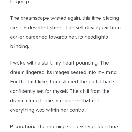
to grasp.
The dreamscape twisted again, this time placing
me in a deserted street. The self-driving car from
earlier careened towards her, its headlights
blinding.
I woke with a start, my heart pounding. The
dream lingered, its images seared into my mind.
For the first time, I questioned the path I had so
confidently set for myself. The chill from the
dream clung to me, a reminder that not
everything was within her control.
Proaction:
The morning sun cast a golden hue