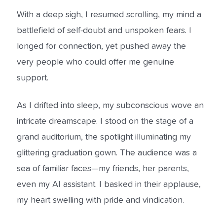
With a deep sigh, I resumed scrolling, my mind a
battlefield of self-doubt and unspoken fears. I
longed for connection, yet pushed away the
very people who could offer me genuine
support.
As I drifted into sleep, my subconscious wove an
intricate dreamscape. I stood on the stage of a
grand auditorium, the spotlight illuminating my
glittering graduation gown. The audience was a
sea of familiar faces—my friends, her parents,
even my AI assistant. I basked in their applause,
my heart swelling with pride and vindication.