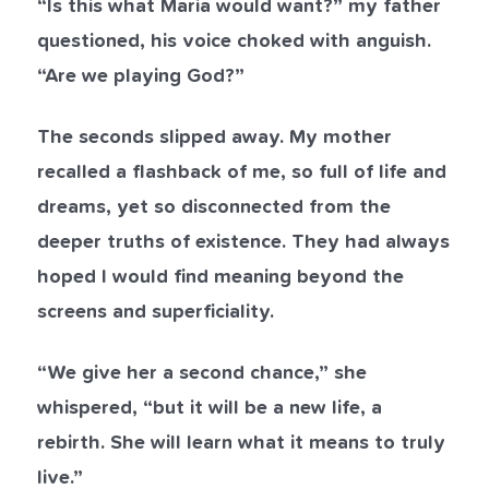
“Is this what Maria would want?” my father
questioned, his voice choked with anguish.
“Are we playing God?”
The seconds slipped away. My mother
recalled a flashback of me, so full of life and
dreams, yet so disconnected from the
deeper truths of existence. They had always
hoped I would find meaning beyond the
screens and superficiality.
“We give her a second chance,” she
whispered, “but it will be a new life, a
rebirth. She will learn what it means to truly
live.”