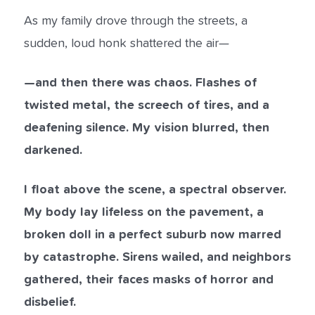
As my family drove through the streets, a
sudden, loud honk shattered the air—
—and then there was chaos. Flashes of
twisted metal, the screech of tires, and a
deafening silence. My vision blurred, then
darkened.
I float above the scene, a spectral observer.
My body lay lifeless on the pavement, a
broken doll in a perfect suburb now marred
by catastrophe. Sirens wailed, and neighbors
gathered, their faces masks of horror and
disbelief.