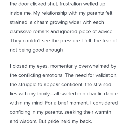
the door clicked shut, frustration welled up
inside me. My relationship with my parents felt
strained, a chasm growing wider with each
dismissive remark and ignored piece of advice.
They couldn’t see the pressure I felt, the fear of
not being good enough.
I closed my eyes, momentarily overwhelmed by
the conflicting emotions. The need for validation,
the struggle to appear confident, the strained
ties with my family—all swirled in a chaotic dance
within my mind. For a brief moment, I considered
confiding in my parents, seeking their warmth
and wisdom. But pride held my back.