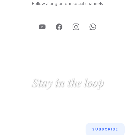
Follow along on our social channels
Stay in the loop
Get the latest insights on GCSE English mastery, study
techniques, and exam strategies — straight to your
inbox.
SUBSCRIBE
SUBSCRIBE