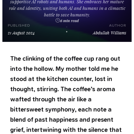
s
u
p
p
o
r
t
i
v
e
A
I
r
o
b
o
t
s
a
n
d
h
u
m
a
n
s
.
S
h
e
e
m
b
r
a
c
e
s
h
e
r
m
a
t
u
r
e
r
o
l
e
a
n
d
i
d
e
n
t
i
t
y
,
u
n
i
t
i
n
g
b
o
t
h
A
I
a
n
d
h
u
m
a
n
s
i
n
a
c
l
i
m
a
c
t
i
c
b
a
t
t
l
e
t
o
s
a
v
e
h
u
m
a
n
i
t
y
.
6 min read
PUBLISHED
AUTHOR
21 August 2024
Abdullah Williams
The clinking of the coffee cup rang out
into the hollow. My mother told me he
stood at the kitchen counter, lost in
thought, stirring. The coffee’s aroma
wafted through the air like a
bittersweet symphony, each note a
blend of past happiness and present
grief, intertwining with the silence that