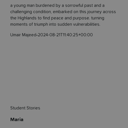
a young man burdened by a sorrowful past and a
challenging condition, embarked on this journey across
the Highlands to find peace and purpose. turning
moments of triumph into sudden vulnerabilities.
Umair Majeed
•
2024-08-21T11:40:25+00:00
Student Stories
Maria