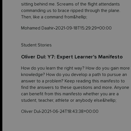
sitting behind me. Screams of the flight attendants
commanding us to brace ripped through the plane.
Then, like a command from&hellip;
Mohamed Daahir
•
2021-09-18T15:29:29+00:00
Student Stories
Oliver Dul: Y7: Expert Learner’s Manifesto
How do you learn the right way? How do you gain more
knowledge? How do you develop a path to pursue an
answer to a problem? Keep reading this manifesto to
find the answers to these questions and more. Anyone
can benefit from this manifesto whether you are a
student, teacher, athlete or anybody else&hellip;
Oliver Dul
•
2021-06-24T18:43:38+00:00