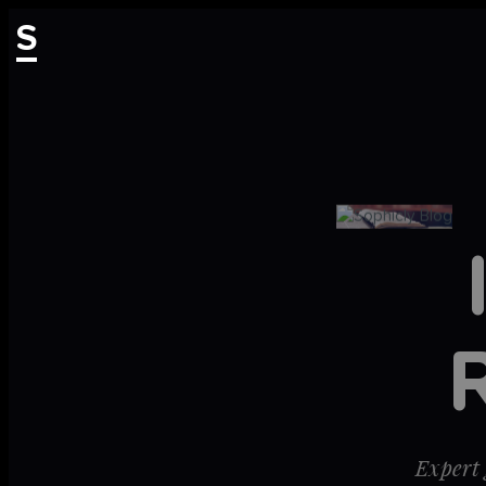
S
Expert 