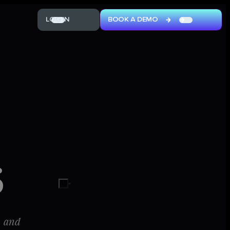
L
O
G
I
N
B
O
O
K
A
D
E
M
O
oggle dark mode
L
O
G
I
N
B
O
O
K
A
D
E
M
O
S
All
, and