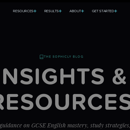
R
E
S
O
U
R
C
E
S
R
E
S
U
L
T
S
A
B
O
U
T
G
E
T
S
T
A
R
T
E
D
T
R
E
S
O
U
R
C
E
S
R
E
S
U
L
T
S
A
B
O
U
T
G
E
T
S
T
A
R
T
E
D
THE SOPHICLY BLOG
INSIGHTS &
RESOURCE
guidance on GCSE English mastery, study strategies