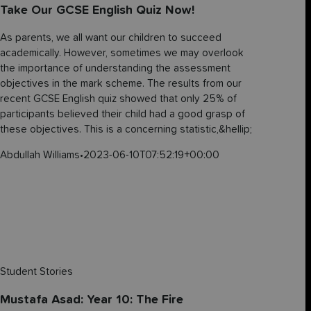
Take Our GCSE English Quiz Now!
As parents, we all want our children to succeed
academically. However, sometimes we may overlook
the importance of understanding the assessment
objectives in the mark scheme. The results from our
recent GCSE English quiz showed that only 25% of
participants believed their child had a good grasp of
these objectives. This is a concerning statistic,&hellip;
Abdullah Williams
•
2023-06-10T07:52:19+00:00
Student Stories
Mustafa Asad: Year 10: The Fire