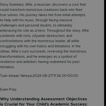
Story Summary: Alfie, a musician, discovers a cure that
could transform monstrous creatures back into their
true selves. His journey takes him from initial attempts
to help with his music, through facing massive
challenges and personal doubts, to ultimately
embracing his role as a hero. Throughout the story, Alfie
contends with riots, citywide destruction, and
confrontations with the monstrous leader, all while
struggling with his own hubris and limitations. In the
climax, Alfie’s cure succeeds, reversing the monstrous
transformations, and he emerges as a symbol of
resilience and ambition, having redeemed his past
mistakes.
Tuan Amaan Yaheya
•
2024-08-21T11:36:35+00:00
Exam Prep
Why Understanding Assessment Objectives
is Crucial for Your Child's Academic Success: