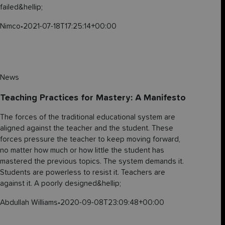
failed&hellip;
Nimco
•
2021-07-18T17:25:14+00:00
News
Teaching Practices for Mastery: A Manifesto
The forces of the traditional educational system are
aligned against the teacher and the student. These
forces pressure the teacher to keep moving forward,
no matter how much or how little the student has
mastered the previous topics. The system demands it.
Students are powerless to resist it. Teachers are
against it. A poorly designed&hellip;
Abdullah Williams
•
2020-09-08T23:09:48+00:00