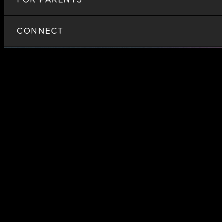
CONNECT