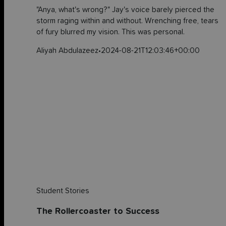
"Anya, what's wrong?" Jay's voice barely pierced the
storm raging within and without. Wrenching free, tears
of fury blurred my vision. This was personal.
Aliyah Abdulazeez
•
2024-08-21T12:03:46+00:00
Student Stories
The Rollercoaster to Success