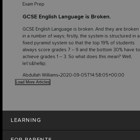
Exam Prep
GCSE English Language is Broken.
GCSE English Language is broken. And they are broken
in a number of ways; firstly, the system is structured in a
fixed pyramid system so that the top 19% of students
always score grades 7 – 9 and the bottom 30% have to
achieve grades 1 – 3. So what does this mean? Well,
let’s&hellip;
Abdullah Williams
•
2020-09-05T14:58:05+00:00
Load More Articles
LEARNING
FOR PARENTS