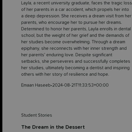
Layla, a recent university graduate, faces the tragic loss
of her parents in a car accident, which propels her into
a deep depression. She receives a dream visit from her
parents, who encourage her to pursue her dreams.
Determined to honor her parents, Layla enrolls in dental
school, but the weight of her grief and the demands of
her studies become overwhelming. Through a dream
epiphany, she reconnects with her inner strength and
her parents' enduring love. Despite significant
setbacks, she perseveres and successfully completes
her studies, ultimately becoming a dentist and inspiring
others with her story of resilience and hope.
Emaan Haseeb
•
2024-08-21T11:33:53+00:00
Student Stories
The Dream in the Dessert