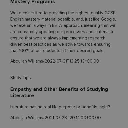
Mastery Programs
We're committed to providing the highest quality GCSE
English mastery material possible, and, just like Google,
we take an ‘always in BETA’ approach, meaning that we
are constantly updating our processes and material to
ensure that we are always implementing research
driven best practices as we strive towards ensuring
that 100% of our students hit their desired goals.
Abdullah Williams
•
2022-07-31T13:25:13+00:00
Study Tips
Empathy and Other Benefits of Studying
Literature
Literature has no real life purpose or benefits, right?
Abdullah Williams
•
2021-07-23T20:14:00+00:00