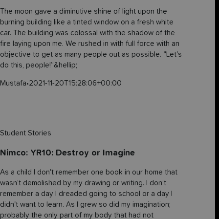
The moon gave a diminutive shine of light upon the
burning building like a tinted window on a fresh white
car. The building was colossal with the shadow of the
fire laying upon me. We rushed in with full force with an
objective to get as many people out as possible. “Let's
do this, people!”&hellip;
Mustafa
•
2021-11-20T15:28:06+00:00
Student Stories
Nimco: YR10: Destroy or Imagine
As a child I don't remember one book in our home that
wasn’t demolished by my drawing or writing. I don’t
remember a day I dreaded going to school or a day I
didn't want to learn. As I grew so did my imagination;
probably the only part of my body that had not