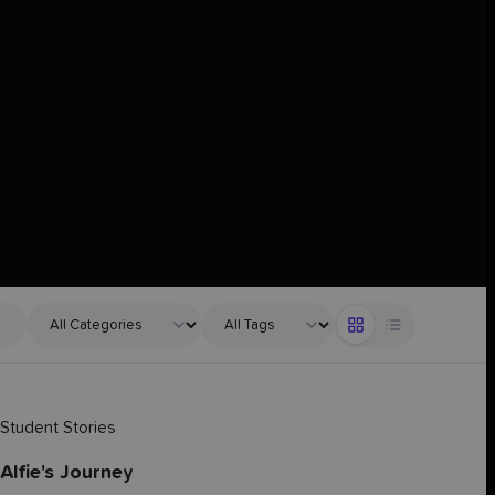
Student Stories
Alfie's Journey