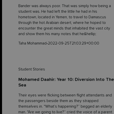
Bander was always poor. That was simply how being a
student was. He had left the little he had in his
hometown, located in Yemen, to travel to Damascus
through the hot Arabian desert, where he hoped to
encounter the great minds that inhabited the vast city
and show them his many notes that he&hellip;
Taha Mohammad
•
2022-09-25T21:03:29+00:00
Student Stories
Mohamed Daahir: Year 10: Diversion Into The
Sea
Their eyes were flicking between flight attendants and
the passengers beside them as they strapped
themselves in. “What’s happening?” begged an elderly
man. “Are we going to live?” cried the voice of a parent