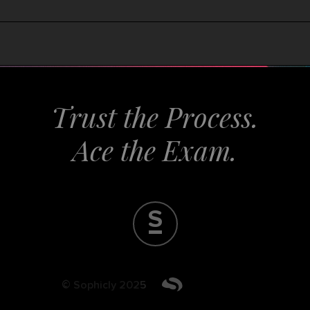
T
r
u
s
t
t
h
e
P
r
o
A
c
e
S
© Sophicly 2025