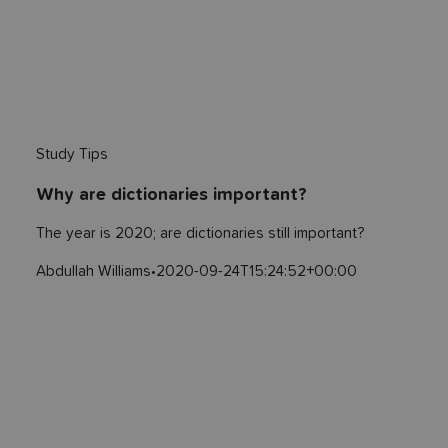
Study Tips
Why are dictionaries important?
The year is 2020; are dictionaries still important?
Abdullah Williams
•
2020-09-24T15:24:52+00:00