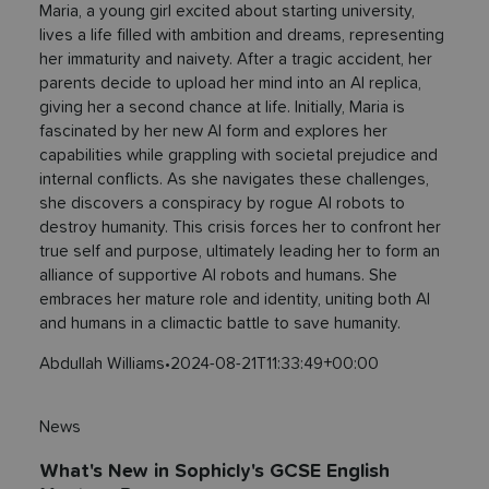
Maria, a young girl excited about starting university,
lives a life filled with ambition and dreams, representing
her immaturity and naivety. After a tragic accident, her
parents decide to upload her mind into an AI replica,
giving her a second chance at life. Initially, Maria is
fascinated by her new AI form and explores her
capabilities while grappling with societal prejudice and
internal conflicts. As she navigates these challenges,
she discovers a conspiracy by rogue AI robots to
destroy humanity. This crisis forces her to confront her
true self and purpose, ultimately leading her to form an
alliance of supportive AI robots and humans. She
embraces her mature role and identity, uniting both AI
and humans in a climactic battle to save humanity.
Abdullah Williams
•
2024-08-21T11:33:49+00:00
News
What's New in Sophicly's GCSE English