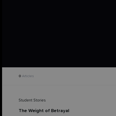
0
Articles
Student Stories
The Weight of Betrayal