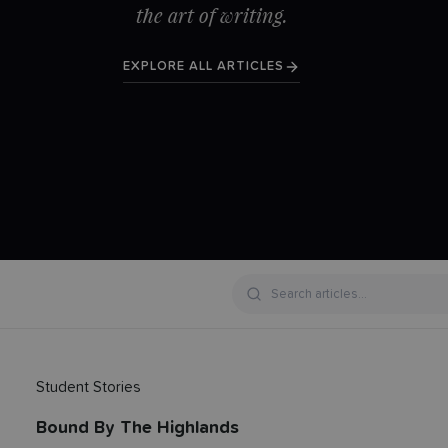
the art of writing.
EXPLORE ALL ARTICLES
Student Stories
Bound By The Highlands