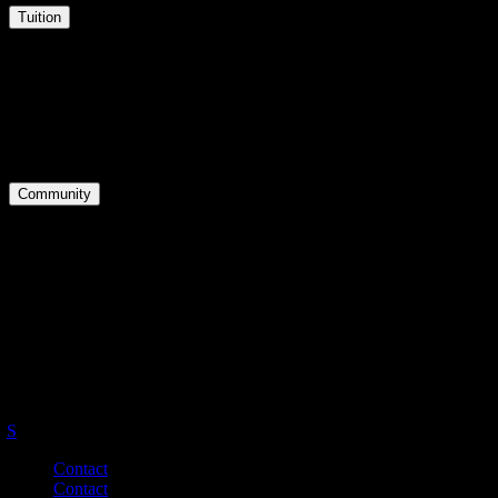
Tuition
Tuition
Courses
Downloads
Community
Groups
Forums
Activity
Master Your English.
Be Your Best.
S
Contact
Contact