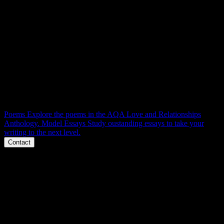
L & R RESOURCES
Context, themes, characters, structure, language and essays.
Everything you need to master AQA Love and Relationships poetry
for 100% at GCSE. Right here.
Poems
Explore the poems in the AQA Love and Relationships
Anthology.
Model Essays
Study oustanding essays to take your
writing to the next level.
Contact
Phone
Message
Email