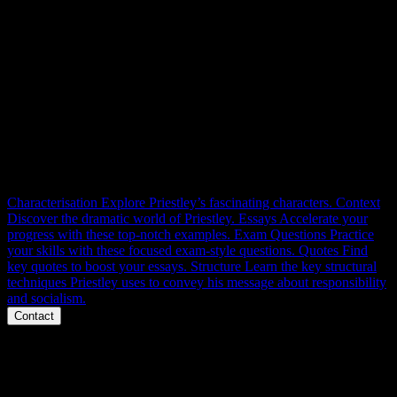
AIC RESOURCES
Context, themes, characters, structure, language and essays.
Everything you need to master An Inspector Calls for 100% at
GCSE. Right here.
Characterisation
Explore Priestley’s fascinating characters.
Context
Discover the dramatic world of Priestley.
Essays
Accelerate your
progress with these top-notch examples.
Exam Questions
Practice
your skills with these focused exam-style questions.
Quotes
Find
key quotes to boost your essays.
Structure
Learn the key structural
techniques Priestley uses to convey his message about responsibility
and socialism.
Contact
Phone
Message