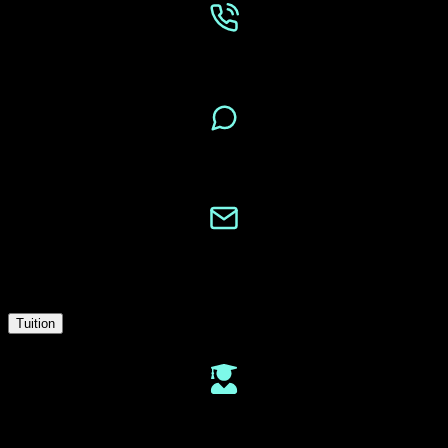
Phone
Message
Email
Tuition
Tuition