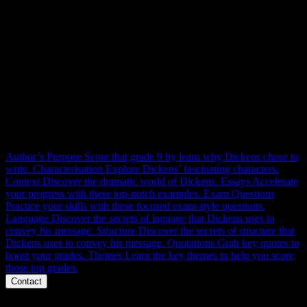
ACC RESOURCES
Context, themes, characters, structure, language and essays.
Everything you need to master A Christmas Carol for 100% at
GCSE. Right here.
Author’s Purpose
Score that grade 9 by learn why Dickens chose to
write.
Characterisation
Explore Dickens’ fascinating characters.
Context
Discover the dramatic world of Dickens.
Essays
Accelerate
your progress with these top-notch examples.
Exam Questions
Practice your skills with these focused exam-style questions.
Language
Discover the secrets of laguage that Dickens uses to
convey his message.
Structure
Discover the secrets of structure that
Dickens uses to convey his message.
Quotations
Grab key quotes to
boost your grades.
Themes
Learn the key themes to help you score
those top grades.
Contact