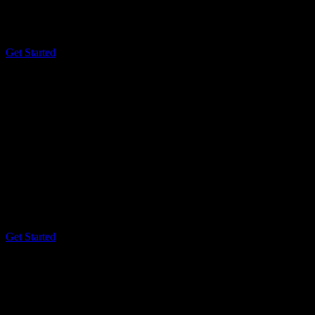
Cost Effective
Account Analytics
3 User Accounts
Get Started
Premium
$59
/ month
Best For Teams
Premium Analytics
Security Reports
24/7 Tech Support
Unlimited User Accounts
Get Started
The
Smart Way