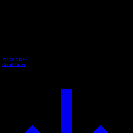
Watch Video
Scroll Down