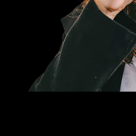
Basic
$19
/ month