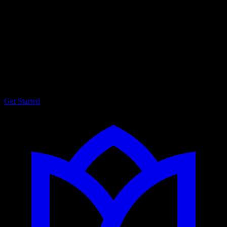
Tailored social media strategies
and digital marketing
consulting designed to fit your
unique identity.
Get Started