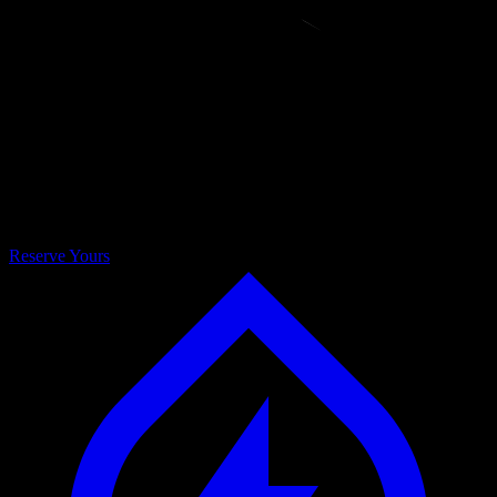
BOTTLE
Reserve Yours