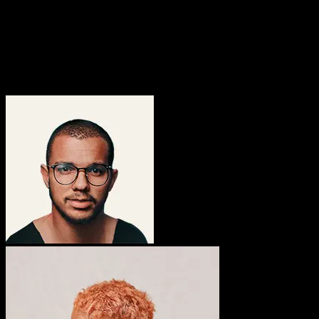
Over 200 customization controls available to use
3k+
Active members in the ThemeNectar community