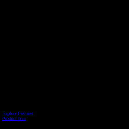
It’s like magic
Unlock Your
Creative
Side
Explore Features
Product Tour