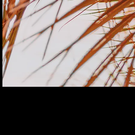
Plans for All Sizes