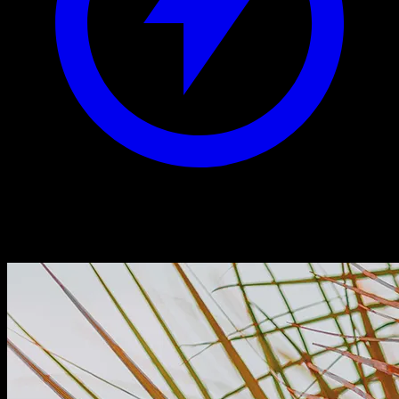
Aesthetic