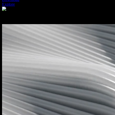
Explore
Features