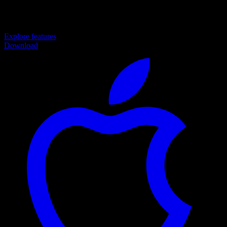
to Achieve Your Finance Goals
Explore features
Download