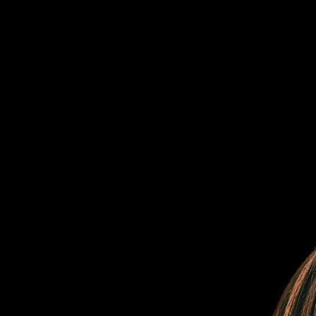
Flexible, transparent pricing
The right plan
For your business
Our plans are carefully crafted to suit your needs and preferences, all
while ensuring scalability and affordability.