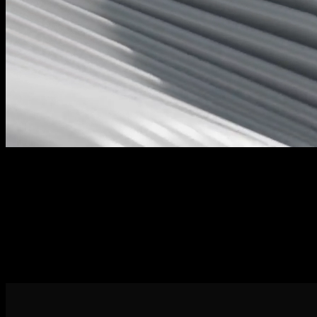
Task Management
Efficiently organize and assign tasks within your team, fostering
collaboration and accountability.
Kaban Board
This provides a high-level overview of project progress and helps
identify potential bottlenecks.